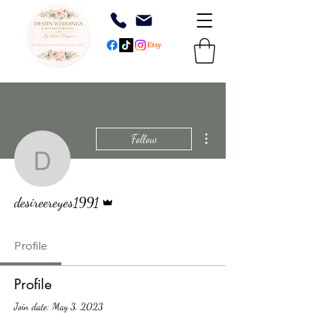
More actions
Follow
desireereyes1991
Admin
desireereyes1991
Profile
Profile
Join date: May 3, 2023