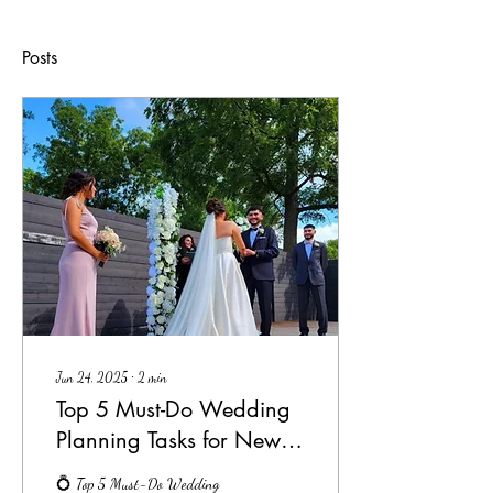
Posts
Jun 24, 2025
∙
2
min
Top 5 Must-Do Wedding
Planning Tasks for Newly
Engaged Couples
💍 Top 5 Must-Do Wedding