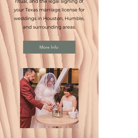
ritual, and the legal signing of
your Texas marriage license for
weddings in Houston, Humble,
and surrounding areas.
More Info