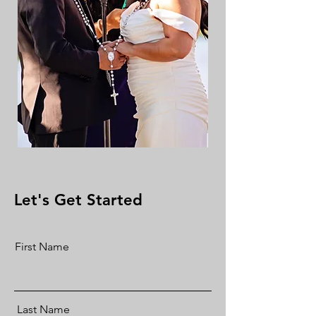
Let's Get Started
First Name
Last Name