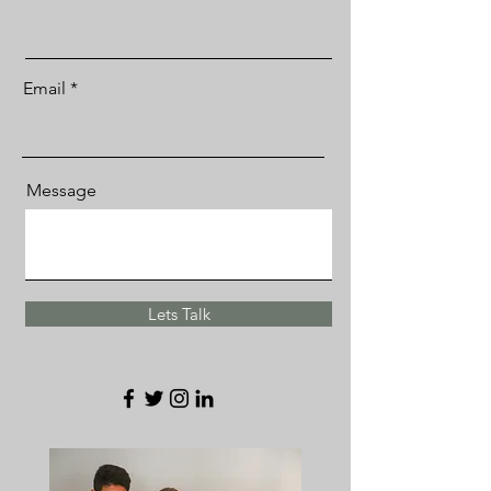
Email
Message
Lets Talk