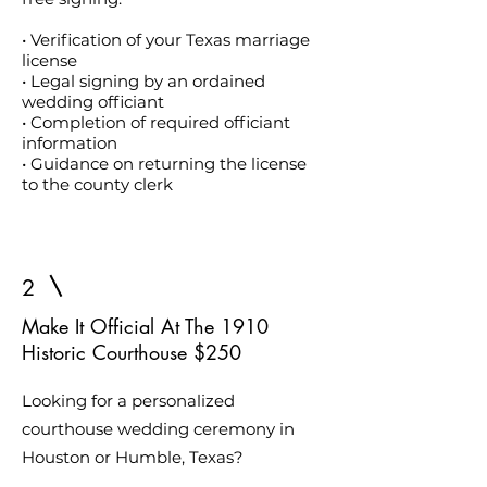
• Verification of your Texas marriage
license
• Legal signing by an ordained
wedding officiant
• Completion of required officiant
information
• Guidance on returning the license
to the county clerk
2
Make It Official At The 1910
Historic Courthouse $250
Looking for a personalized
courthouse wedding ceremony in
Houston or Humble, Texas?