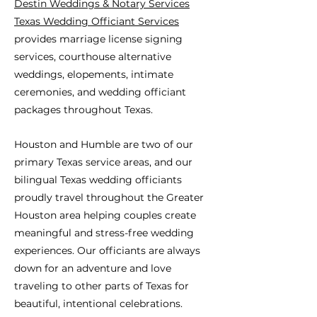
Destin Weddings & Notary Services
Texas Wedding Officiant Services
provides marriage license signing
services, courthouse alternative
weddings, elopements, intimate
ceremonies, and wedding officiant
packages throughout Texas.
Houston and Humble are two of our
primary Texas service areas, and our
bilingual Texas wedding officiants
proudly travel throughout the Greater
Houston area helping couples create
meaningful and stress-free wedding
experiences. Our officiants are always
down for an adventure and love
traveling to other parts of Texas for
beautiful, intentional celebrations.