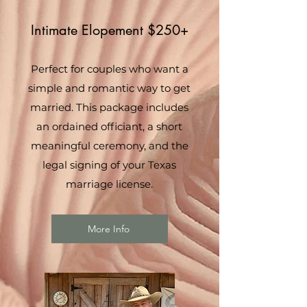
Intimate Elopement $250+
Perfect for couples who want a
simple and romantic way to get
married. This package includes
an ordained officiant, a short
meaningful ceremony, and the
legal signing of your Texas
marriage license.
More Info