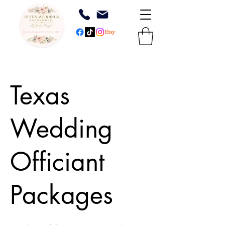
Texas
Wedding
Officiant
Packages