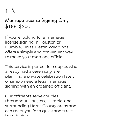
1
Marriage License Signing Only
$188 -$200
If you’re looking for a marriage
license signing in Houston or
Humble, Texas, Destin Weddings
offers a simple and convenient way
to make your marriage official.
This service is perfect for couples who
already had a ceremony, are
planning a private celebration later,
or simply need a legal marriage
signing with an ordained officiant.
Our officiants serve couples
throughout Houston, Humble, and
surrounding Harris County areas and
can meet you for a quick and stress-
free signing.