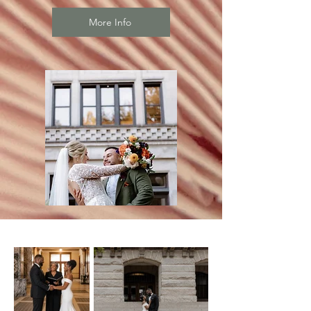
More Info