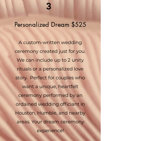
3
Personalized Dream $525
A custom-written wedding
ceremony created just for you.
We can include up to 2 unity
rituals or a personalized love
story. Perfect for couples who
want a unique, heartfelt
ceremony performed by an
ordained wedding officiant in
Houston, Humble, and nearby
areas. Your dream ceremony
experience!