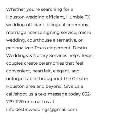
Whether you’re searching for a
Houston wedding officiant, Humble TX
wedding officiant, bilingual ceremony,
marriage license signing service, micro
wedding, courthouse alternative, or
personalized Texas elopement, Destin
Weddings & Notary Services helps Texas
couples create ceremonies that feel
convenient, heartfelt, elegant, and
unforgettable throughout the Greater
Houston area and beyond. Give us a
call/shoot us a text message today
832-
779-1120
or email us at
info.destinweddings@gmail.com
.