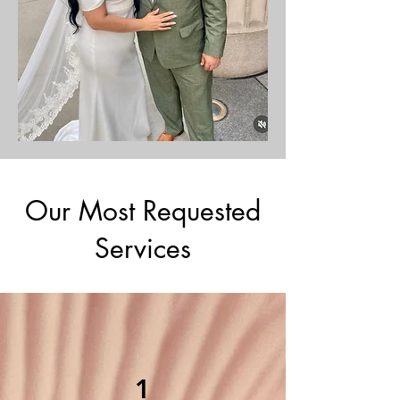
Our Most Requested
Services
1