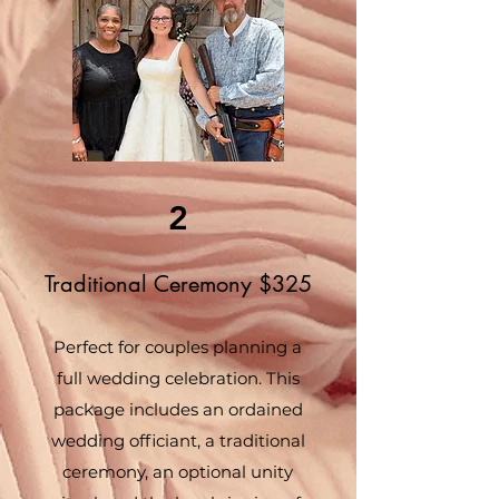
2
Traditional Ceremony $325
Perfect for couples planning a
full wedding celebration. This
package includes an ordained
wedding officiant, a traditional
ceremony, an optional unity