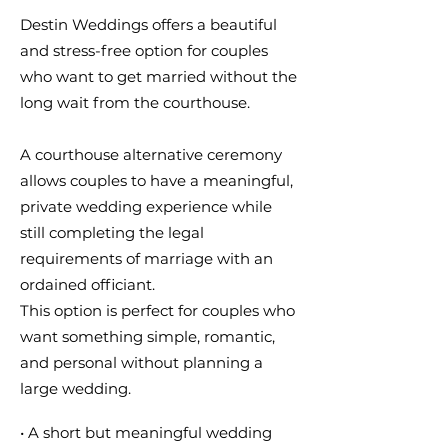
Destin Weddings offers a beautiful
and stress-free option for couples
who want to get married without the
long wait from the courthouse.
A courthouse alternative ceremony
allows couples to have a meaningful,
private wedding experience while
still completing the legal
requirements of marriage with an
ordained officiant.
This option is perfect for couples who
want something simple, romantic,
and personal without planning a
large wedding.
• A short but meaningful wedding