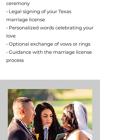
ceremony
• Legal signing of your Texas
marriage license
• Personalized words celebrating your
love
• Optional exchange of vows or rings
• Guidance with the marriage license
process