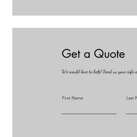
Get a Quote
We would love to help! Send us your info an
First Name
Last