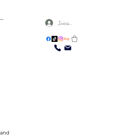
Iniciar sesión
 and