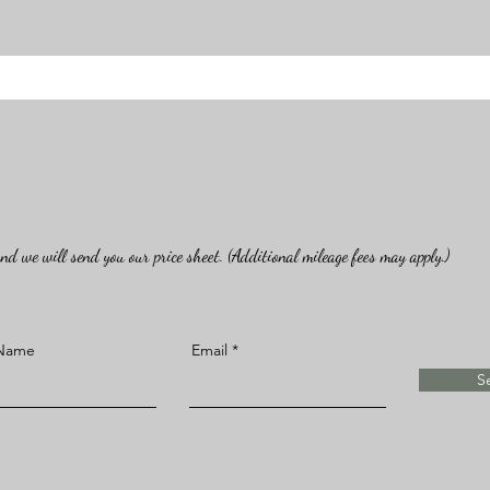
d we will send you our price sheet. (Additional mileage fees may apply.)
 Name
Email
S