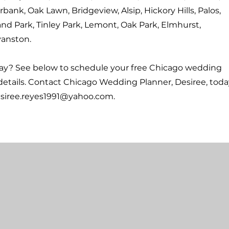
rbank, Oak Lawn, Bridgeview, Alsip, Hickory Hills, Palos,
and Park, Tinley Park, Lemont, Oak Park, Elmhurst,
anston.
way? See below to schedule your free Chicago wedding
details. Contact Chicago Wedding Planner, Desiree, toda
siree.reyes1991@yahoo.com
.