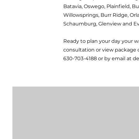
Batavia, Oswego, Plainfield, Bu
Willowsprings, Burr Ridge, Orl
Schaumburg, Glenview and Ev
Ready to plan your day your 
consultation or view package 
630-703-4188 or by email at
de