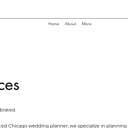
Home
About
More
ces
brated.
ted Chicago wedding planner, we specialize in planning