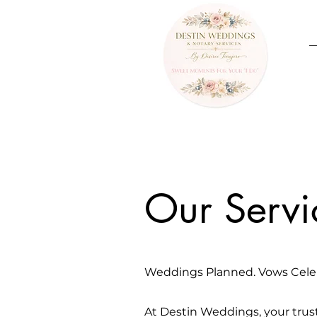
Our Servi
Weddings Planned. Vows Cele
At Destin Weddings, your trus