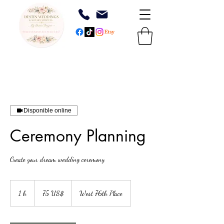
Disponible online
Ceremony Planning
Create your dream wedding ceremony
75
dólares
1 h
1
75 US$
West 76th Place
estadounidenses