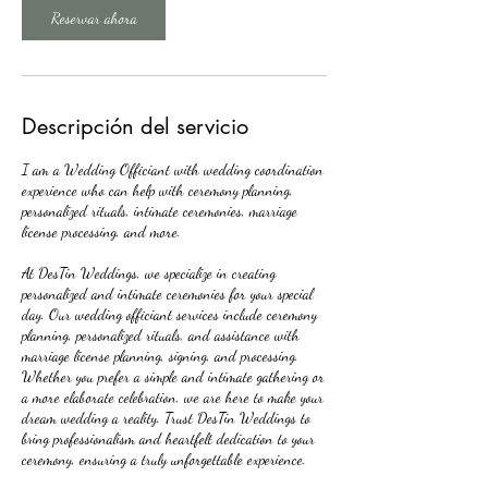
Reservar ahora
Descripción del servicio
I am a Wedding Officiant with wedding coordination
experience who can help with ceremony planning,
personalized rituals, intimate ceremonies, marriage
license processing, and more.
At DesTin Weddings, we specialize in creating
personalized and intimate ceremonies for your special
day. Our wedding officiant services include ceremony
planning, personalized rituals, and assistance with
marriage license planning, signing, and processing.
Whether you prefer a simple and intimate gathering or
a more elaborate celebration, we are here to make your
dream wedding a reality. Trust DesTin Weddings to
bring professionalism and heartfelt dedication to your
ceremony, ensuring a truly unforgettable experience.