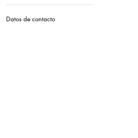
Datos de contacto
3766 West 76th Place, Chicago, IL, USA
630-703-4188
info.destinweddings@gmail.com
Destin Weddings & Notary
Services
630-703-4188
©2023 by Destin Weddings. Proudly created with