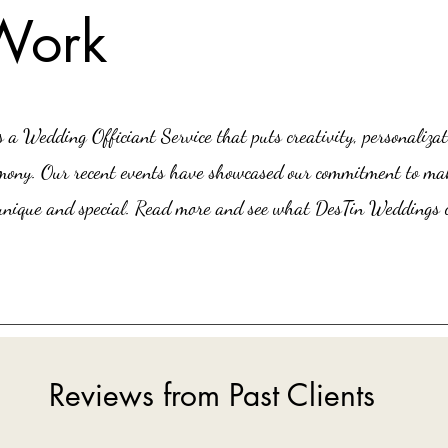
Work
a Wedding Officiant Service that puts creativity, personalizat
remony. Our recent events have showcased our commitment to ma
nique and special. Read more and see what DesTin Weddings c
Reviews from Past Clients