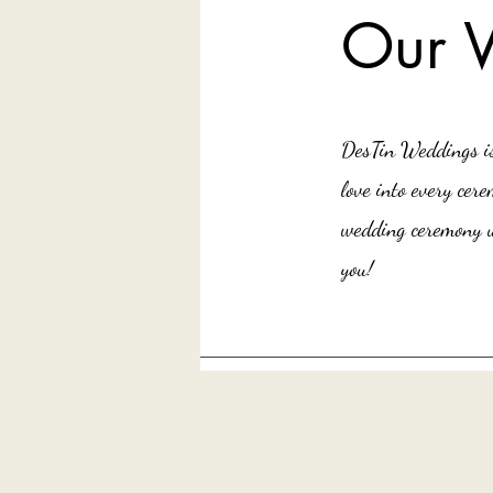
Our 
DesTin Weddings is 
love into every ce
wedding ceremony u
you!