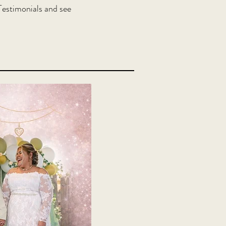
estimonials and see