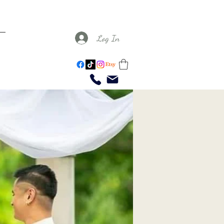
Log In