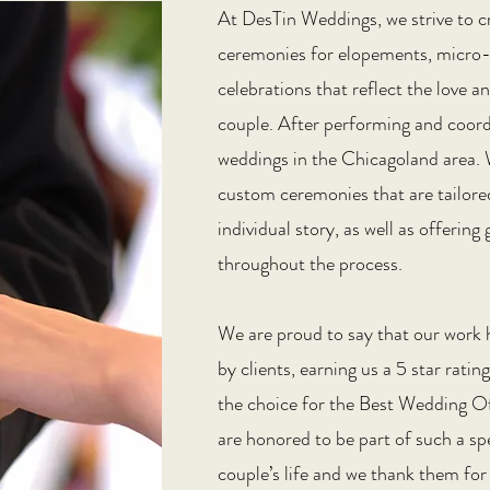
At DesTin Weddings, we strive to c
ceremonies for elopements, micro
celebrations that reflect the love
couple. After performing and coor
weddings in the Chicagoland area. W
custom ceremonies that are tailore
individual story, as well as offerin
throughout the process.
We are proud to say that our work 
by clients, earning us a 5 star rati
the choice for the Best Wedding Of
are honored to be part of such a s
couple’s life and we thank them for 