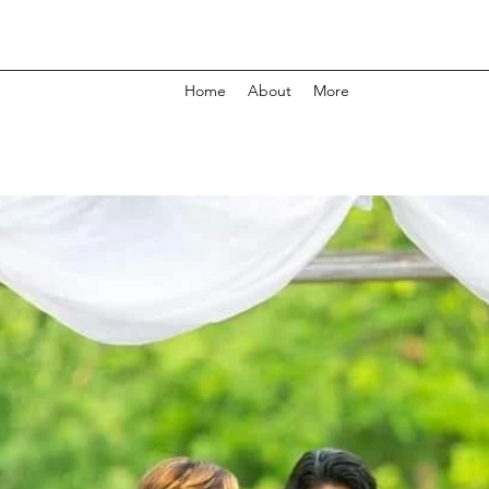
Home
About
More