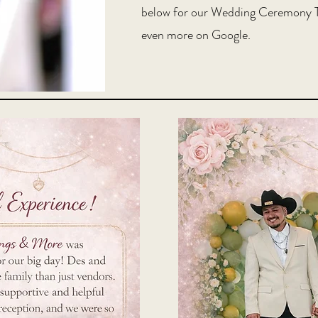
below for our Wedding Ceremony T
even more on Google.