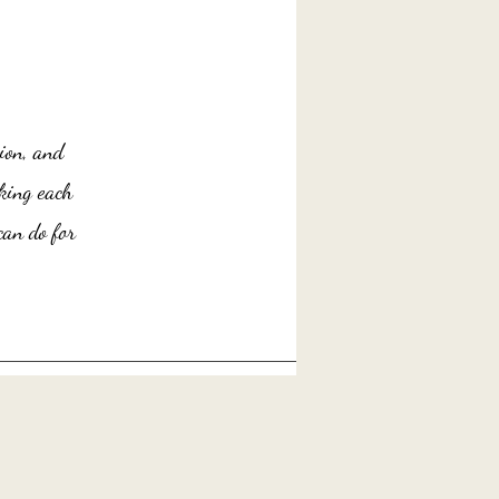
ion, and
king each
an do for