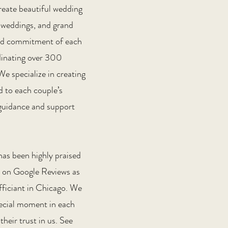
reate beautiful wedding
-weddings, and grand
 and commitment of each
dinating over 300
e specialize in creating
d to each couple’s
g guidance and support
has been highly praised
ng on Google Reviews as
ficiant in Chicago. We
pecial moment in each
their trust in us. See