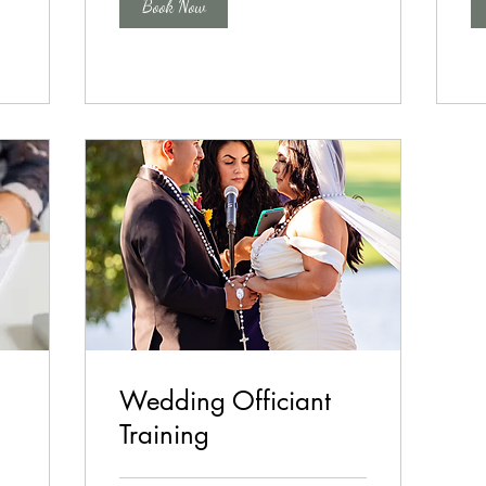
Book Now
Wedding Officiant
Training