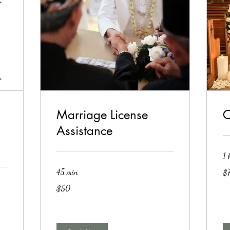
Marriage License
C
Assistance
1 
75
45 min
$
US
dol
50
$50
US
dollars