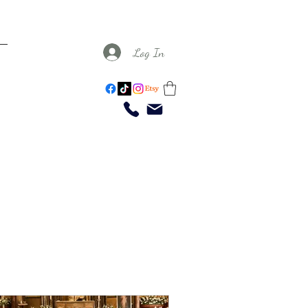
Log In