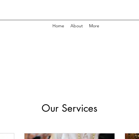
Home
About
More
Our Services