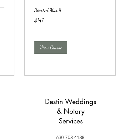
Started Mar 8
147
$147
US
dollars
View Course
Destin Weddings
& Notary
Services
630-703-4188