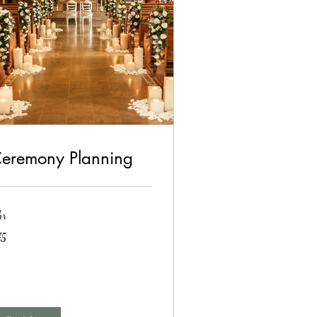
eremony Planning
hr
75
lars