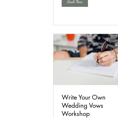
Book Now
Write Your Own
Wedding Vows
Workshop