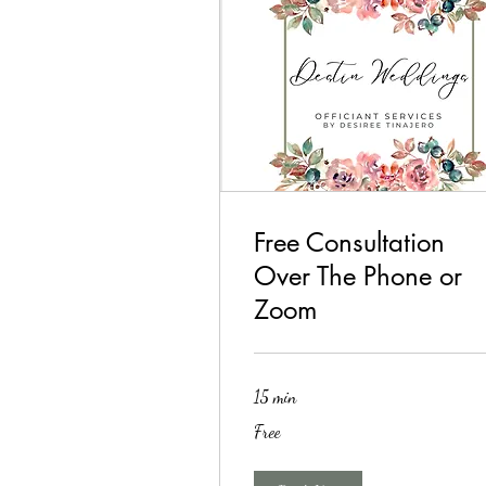
Free Consultation
Over The Phone or
Zoom
15 min
Free
Free