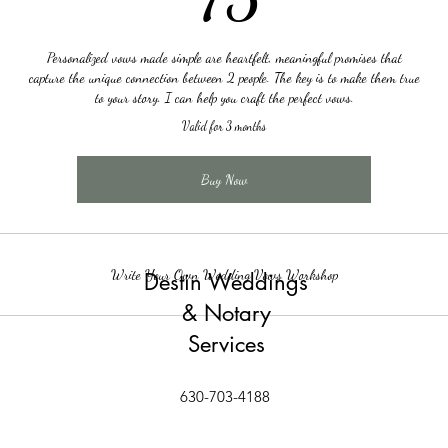
Personalized vows made simple are heartfelt, meaningful promises that
capture the unique connection between 2 people. The key is to make them true
to your story. I can help you craft the perfect vows.
Valid for 3 months
Buy Now
Write Your Own Wedding Vows Workshop
Destin Weddings
& Notary
Services
630-703-4188