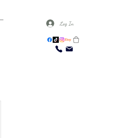
Log In