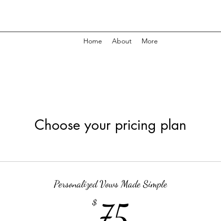
Home
About
More
Choose your pricing plan
Personalized Vows Made Simple
75$
$
75