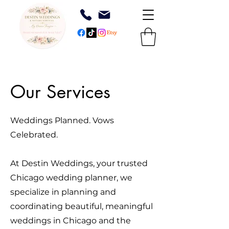
Our Services
Weddings Planned. Vows
Celebrated.
At Destin Weddings, your trusted
Chicago wedding planner, we
specialize in planning and
coordinating beautiful, meaningful
weddings in Chicago and the