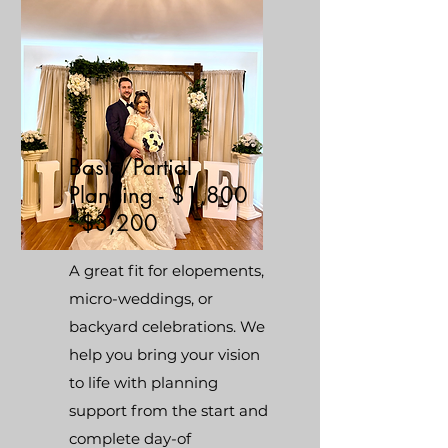
Basic/Partial
Planning - $1,800
- $3,200
A great fit for elopements,
micro-weddings, or
backyard celebrations. We
help you bring your vision
to life with planning
support from the start and
complete day-of