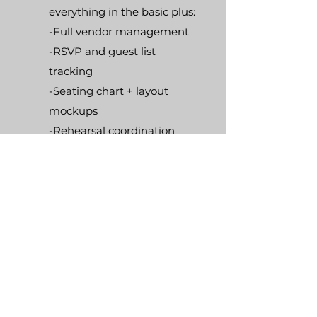
everything in the basic plus:
-Full vendor management
-RSVP and guest list
tracking
-Seating chart + layout
mockups
-Rehearsal coordination
-Priority vendor response
and scheduling