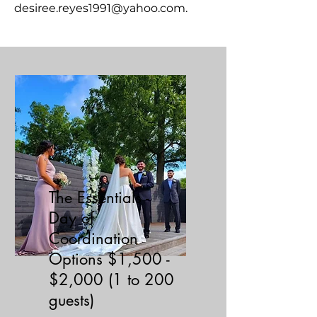
desiree.reyes1991@yahoo.com
.
The Essentials -
Day of
Coordination
Options $1,500 -
$2,000 (1 to 200
guests)