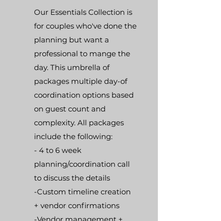
Our Essentials Collection is
for couples who've done the
planning but want a
professional to mange the
day. This umbrella of
packages multiple day-of
coordination options based
on guest count and
complexity.
All packages
include the following:
- 4 to 6 week
planning/coordination call
to discuss the details
-Custom timeline creation
+ vendor confirmations
-Vendor management +