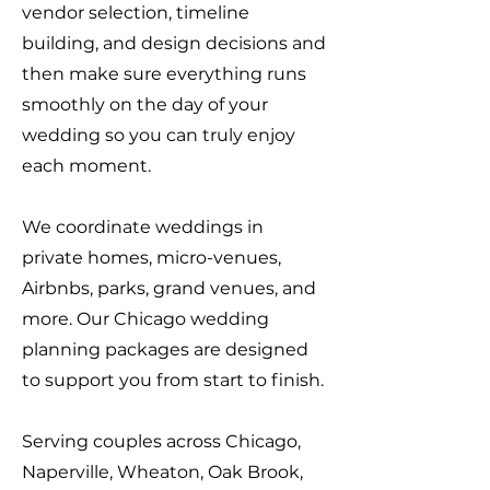
vendor selection, timeline
building, and design decisions and
then make sure everything runs
smoothly on the day of your
wedding so you can truly enjoy
each moment.
We coordinate weddings in
private homes, micro-venues,
Airbnbs, parks, grand venues, and
more. Our Chicago wedding
planning packages are designed
to support you from start to finish.
Serving couples across Chicago,
Naperville, Wheaton, Oak Brook,