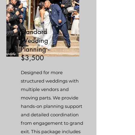
Standard
Wedding
Planning -
$3,500
Designed for more
structured weddings with
multiple vendors and
moving parts. We provide
hands-on planning support
and detailed coordination
from engagement to grand
exit. This package includes