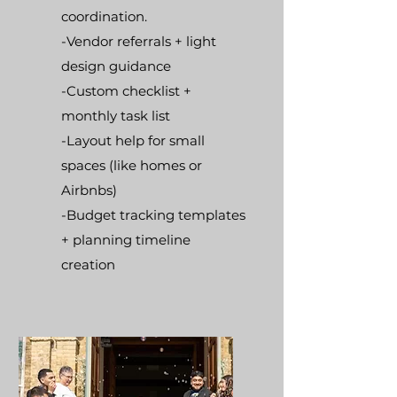
coordination.
-Vendor referrals + light
design guidance
-Custom checklist +
monthly task list
-Layout help for small
spaces (like homes or
Airbnbs)
-Budget tracking templates
+ planning timeline
creation