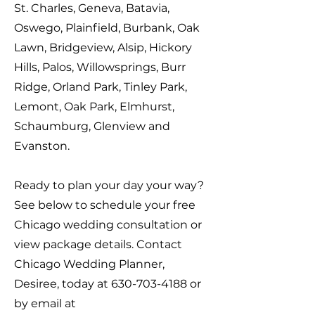
St. Charles, Geneva, Batavia,
Oswego, Plainfield, Burbank, Oak
Lawn, Bridgeview, Alsip, Hickory
Hills, Palos, Willowsprings, Burr
Ridge, Orland Park, Tinley Park,
Lemont, Oak Park, Elmhurst,
Schaumburg, Glenview and
Evanston.
Ready to plan your day your way?
See below to schedule your free
Chicago wedding consultation or
view package details. Contact
Chicago Wedding Planner,
Desiree, today at
630-703-4188
or
by email at