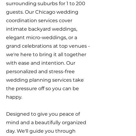
surrounding suburbs for 1 to 200
guests. Our Chicago wedding
coordination services cover
intimate backyard weddings,
elegant micro-weddings, or a
grand celebrations at top venues -
we're here to bring it all together
with ease and intention. Our
personalized and stress-free
wedding planning services take
the pressure off so you can be
happy.
Designed to give you peace of
mind and a beautifully organized
day. We'll guide you through