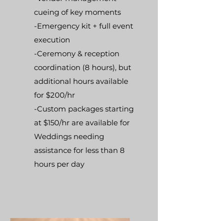
cueing of key moments
-Emergency kit + full event
execution
-Ceremony & reception
coordination (8 hours), but
additional hours available
for $200/hr
-Custom packages starting
at $150/hr are available for
Weddings needing
assistance for less than 8
hours per day