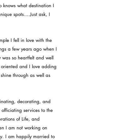
ho knows what destination I
ique spots....Just ask, I
le I fell in love with the
ngs a few years ago when I
 was so heartfelt and well
il oriented and I love adding
y shine through as well as
nating, decorating, and
fficiating services to the
rations of Life, and
en I am not working on
y. I am happily married to