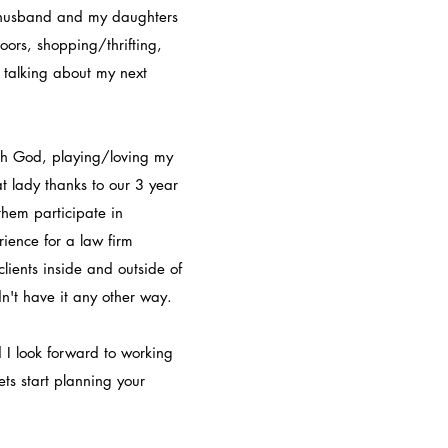
 husband and my daughters
oors, shopping/thrifting,
 talking about my next
ith God, playing/loving my
t lady thanks to our 3 year
them participate in
ience for a law firm
lients inside and outside of
dn't have it any other way.
 I look forward to working
ts start planning your