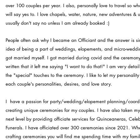
over 100 couples per year. I also, personally love to travel so w
will say yes to. I love chapels, water, nature, new adventures & un
usually don't say no unless I am already booked :)
People often ask why I became an Officiant and the answer is simp
idea of being a part of weddings, elopements, and micro-weddi
got married myself. I got married during covid and the ceremony
written that it left me saying "I want to do that!" I am very deta
the "special" touches to the ceremony. I like to let my personalit
each couple's personalities, desires, and love story.
I have a passion for party/wedding/elopement planning/coordi
creating unique ceremonies for my couples. I have also taken my o
next level by providing officiate services for Quinceaneras, Celeb
Funerals. I have officiated over 300 ceremonies since 2021. Wh
crafting ceremonies you will find me spending time with my famil