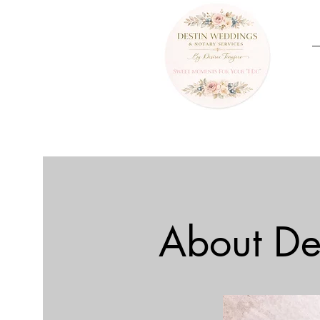
About De