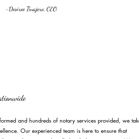
-Desiree Tinajero, CEO
Nationwide
ormed and hundreds of notary services provided, we tak
ellence. Our experienced team is here to ensure that