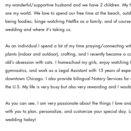
my wonderful/supportive husband and we have 2 children. My
are my world. We love to spend our free time at the beach, outd
being foodies, binge watching Netflix as a family, and of course
wedding and where it's taking us.
As an individual I spend a lot of my time praying/connecting w
plants (indoor and outdoor), crafting, and I recently became a ca
old's obsession with cats. I homeschool my girls, enjoy watching 
gymnastics, and work as a Legal Assistant with 15 years of exper
downtown Chicago. I also provide bilingual Notary Services for c
the U.S. My life is very busy but also very rewarding and I woul
As you can see, I am very passionate about the things I love and
with you to plan, personalize, and customize your special day. Le
wedding today!