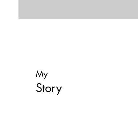
My
Story