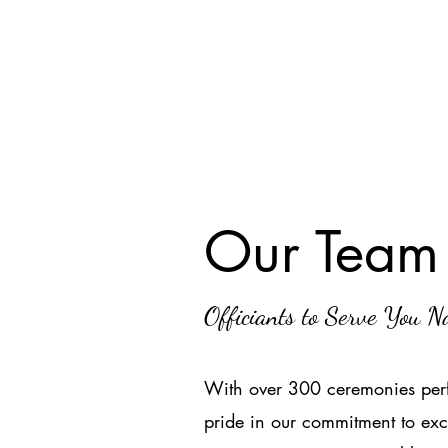
Our Team
Officiants to Serve You 
With over 300 ceremonies perf
pride in our commitment to exc