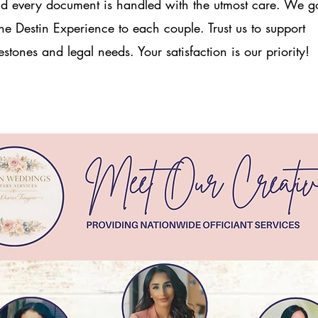
 every document is handled with the utmost care. We g
e Destin Experience to each couple. Trust us to support
stones and legal needs. Your satisfaction is our priority!