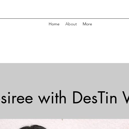
Home
About
More
siree with DesTin