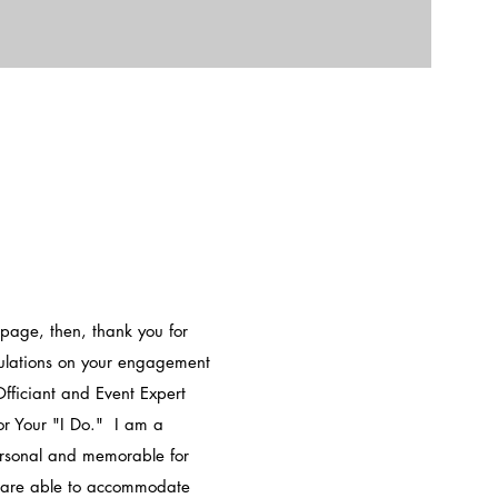
 page, then, thank you for
tulations on your engagement
ficiant and Event Expert
r Your "I Do." I am a
ersonal and memorable for
e are able to accommodate