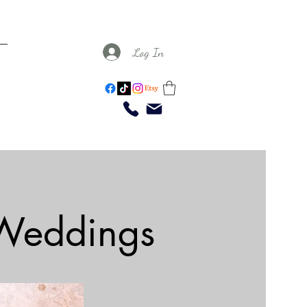
Log In
 Weddings