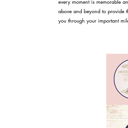
every moment is memorable and
above and beyond to provide th
you through your important mile