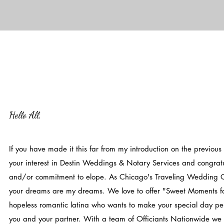
Hello All,
If you have made it this far from my introduction on the previous
your interest in Destin Weddings & Notary Services and congra
and/or commitment to elope. As Chicago's Traveling Wedding Of
your dreams are my dreams. We love to offer "Sweet Moments fo
hopeless romantic latina who wants to make your special day p
you and your partner. With a team of Officiants Nationwide w