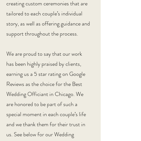
creating custom ceremonies that are
tailored to each couple’s individual
story, as well as offering guidance and
support throughout the process.
We are proud to say that our work
has been highly praised by clients,
earning us a 5 star rating on Google
Reviews as the choice for the Best
Wedding Officiant in Chicago. We
are honored to be part of such a
special moment in each couple’s life
and we thank them for their trust in
us. See below for our Wedding