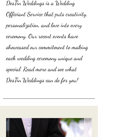
DesTin Weddings is a Wedding
Officiant Service that puts creativity,
personalization, and love into every
ceremony. Our recent events have
showcased our commitment to making
each wedding ceremony unique and
special. Read more and see what
DesTin Weddings can do for you!