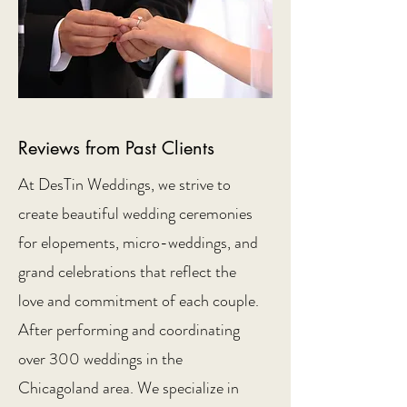
Reviews from Past Clients
At DesTin Weddings, we strive to
create beautiful wedding ceremonies
for elopements, micro-weddings, and
grand celebrations that reflect the
love and commitment of each couple.
After performing and coordinating
over 300 weddings in the
Chicagoland area. We specialize in