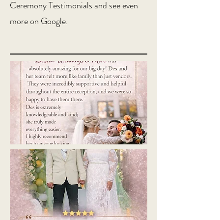
Ceremony Testimonials and see even
more on Google.