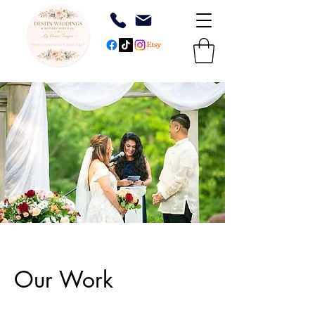
Our Work