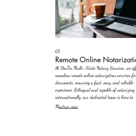
01.
Remote Online Notarizati
At DesTin Multi-State Notary Services, we of
seamless remote online notarization services fo
documents, ensuring a fast, easy, and reliable
experience. Bilingual and capable of notarizing
internationally, our dedicated team is here to
facilitate your journey from anywhere in the w
Mostrar más
Trust us to make your day stress-free.