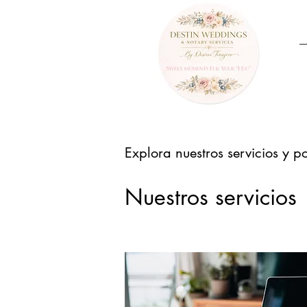
Explora nuestros servicios y p
Nuestros servicios