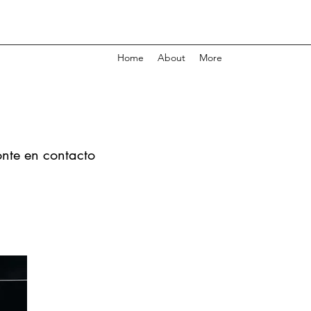
Home
About
More
onte en contacto