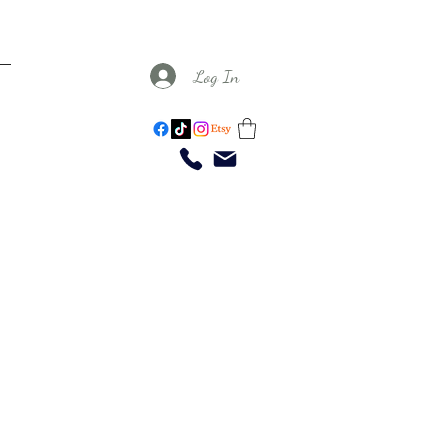
Log In