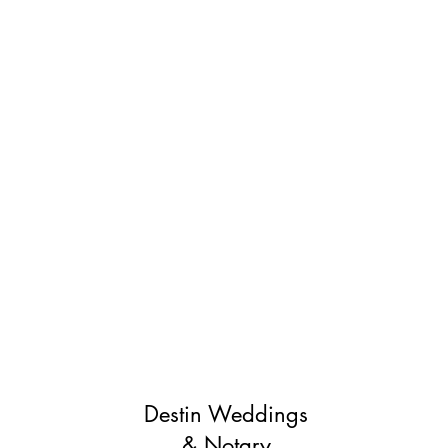
Destin Weddings
& Notary