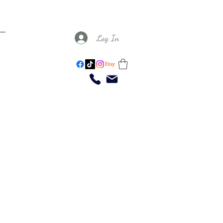
Log In