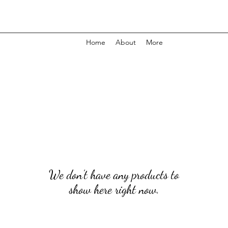
Home
About
More
We don’t have any products to
show here right now.